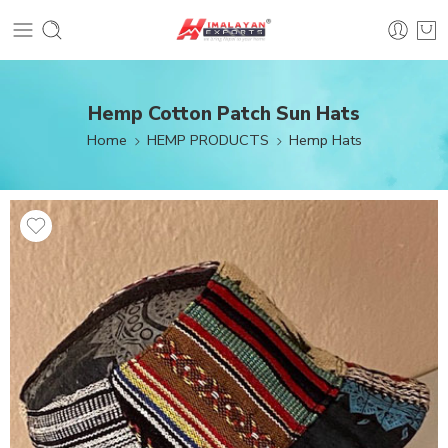
Hemp Cotton Patch Sun Hats
Home
HEMP PRODUCTS
Hemp Hats