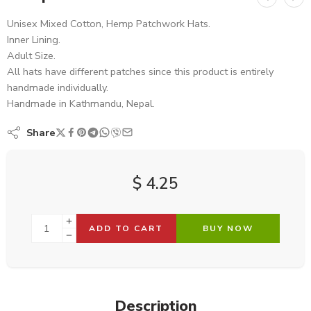
Unisex Mixed Cotton, Hemp Patchwork Hats.
Inner Lining.
Adult Size.
All hats have different patches since this product is entirely
handmade individually.
Handmade in Kathmandu, Nepal.
Share
$
4.25
ADD TO CART
BUY NOW
Description