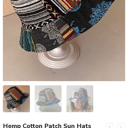
Hemp Cotton Patch Sun Hats