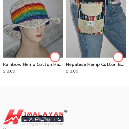
Rainbow Hemp Cotton Hats
Nepalese Hemp Cotton Belt Bags
$
8.00
$
8.00