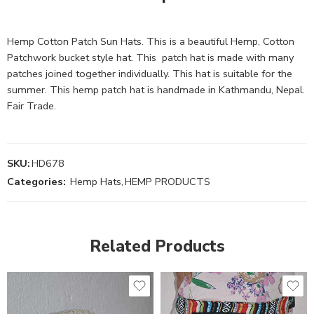
Hemp Cotton Patch Sun Hats. This is a beautiful Hemp, Cotton
Patchwork bucket style hat. This patch hat is made with many
patches joined together individually. This hat is suitable for the
summer. This hemp patch hat is handmade in Kathmandu, Nepal.
Fair Trade.
SKU:
HD678
Categories:
Hemp Hats
,
HEMP PRODUCTS
Related Products