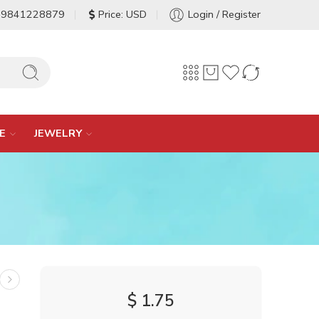
-9841228879
Price: USD
Login / Register
E
JEWELRY
$
1.75