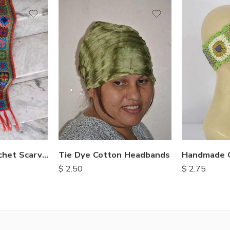
Multi Color Crochet Scarves
Tie Dye Cotton Headbands
$
2.50
$
2.75