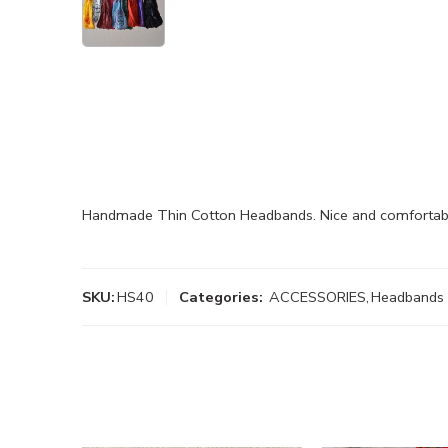
Handmade Thin Cotton Headbands. Nice and comfortabl
SKU:
HS40
Categories:
ACCESSORIES
,
Headbands