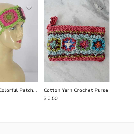
Handmade Colorful Patch Headbands
Cotton Yarn Crochet Purse
Gheri C
$
3.50
$
1.30