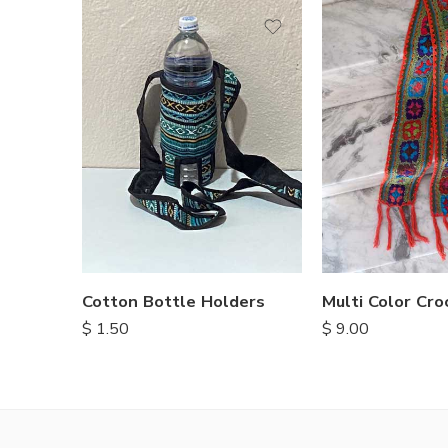
Cotton Bottle Holders
$
1.50
$
9.00