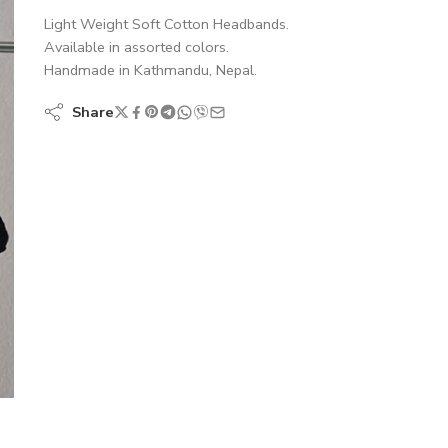
Light Weight Soft Cotton Headbands.
Available in assorted colors.
Handmade in Kathmandu, Nepal.
Share