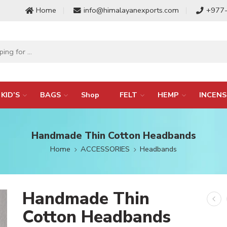
Home
info@himalayanexports.com
+977
KID’S
BAGS
Shop
FELT
HEMP
INCENS
Handmade Thin Cotton Headbands
Home
ACCESSORIES
Headbands
Handmade Thin
Cotton Headbands