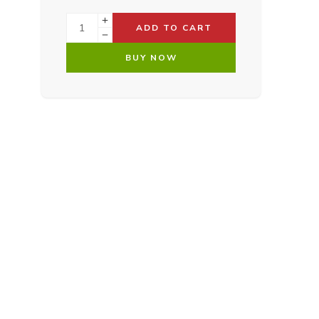
ADD TO CART
BUY NOW