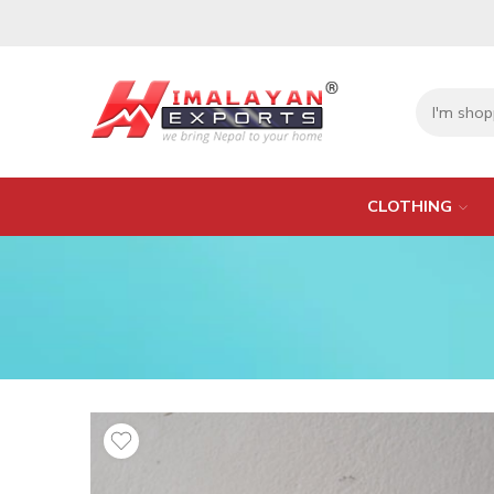
CLOTHING