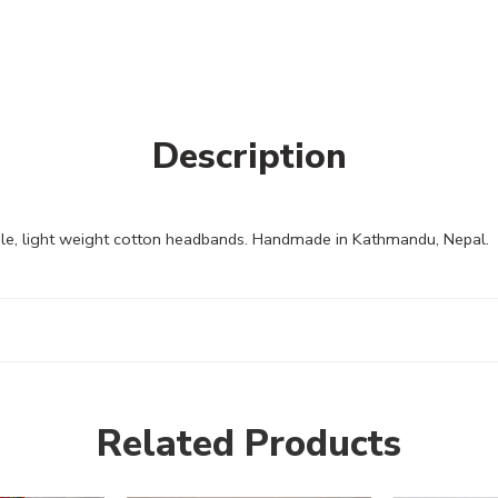
Description
e, light weight cotton headbands. Handmade in Kathmandu, Nepal.
Related Products