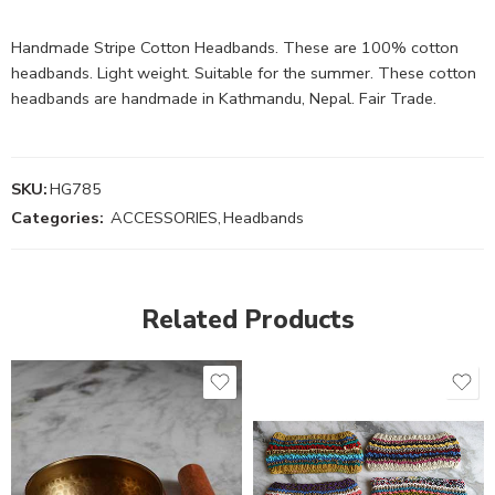
Handmade Stripe Cotton Headbands. These are 100% cotton
headbands. Light weight. Suitable for the summer. These cotton
headbands are handmade in Kathmandu, Nepal. Fair Trade.
SKU:
HG785
Categories:
ACCESSORIES
,
Headbands
Related Products