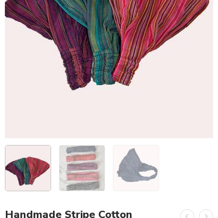
Handmade Stripe Cotton