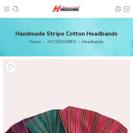
Handmade Stripe Cotton Headbands
Home
ACCESSORIES
Headbands