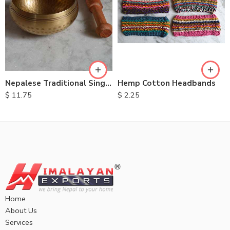
Nepalese Traditional Singing Bowls
Hemp Cotton Headbands
$
11.75
$
2.25
Home
About Us
Services