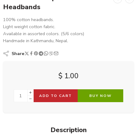
Headbands
100% cotton headbands.
Light weight cotton fabric.
Available in assorted colors. (5/6 colors)
Handmade in Kathmandu, Nepal.
Share
$
1.00
ADD TO CART
BUY NOW
Description