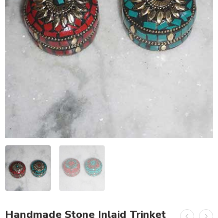
Handmade Stone Inlaid Trinket