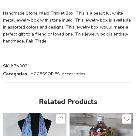
Handmade Stone Inlaid Trinket Box. This is a beautiful white
metal jewelry box with stone inlaid. This jewelry box is available
in assorted colors and designs. This jewelry box would make a
perfect gift to a friend or loved one. This jewelry box is entirely
handmade. Fair Trade.
SKU:
BN002
Categories:
ACCESSORIES
,
Accessories
Related Products