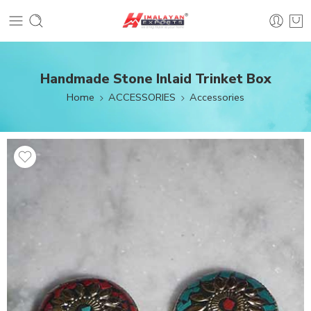
Handmade Stone Inlaid Trinket Box
Home
ACCESSORIES
Accessories