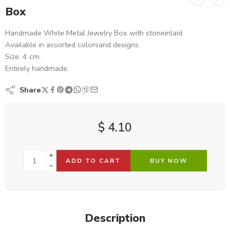
Box
Handmade White Metal Jewelry Box with stoneinlaid.
Available in assorted colorsand designs.
Size. 4 cm.
Entirely handmade.
Share
$
4.10
ADD TO CART
BUY NOW
Description