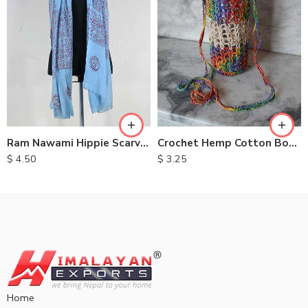
Ram Nawami Hippie Scarves
Crochet Hemp Cotton Bottle Bags
$
4.50
$
3.25
Home