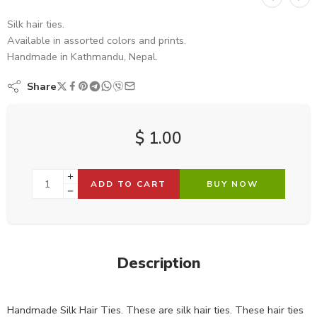
Silk hair ties.
Available in assorted colors and prints.
Handmade in Kathmandu, Nepal.
Share
$
1.00
ADD TO CART
BUY NOW
Description
Handmade Silk Hair Ties. These are silk hair ties. These hair ties