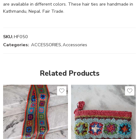
are available in different colors. These hair ties are handmade in
Kathmandu, Nepal. Fair Trade.
SKU:
HF050
Categories:
ACCESSORIES
,
Accessories
Related Products