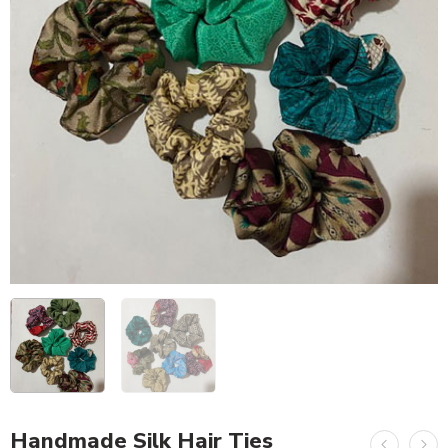
Handmade Silk Hair Ties