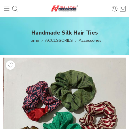
Handmade Silk Hair Ties
Home
ACCESSORIES
Accessories