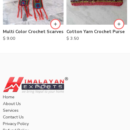
Multi Color Crochet Scarves
Cotton Yarn Crochet Purse
$
9.00
$
3.50
Home
About Us
Services
Contact Us
Privacy Policy