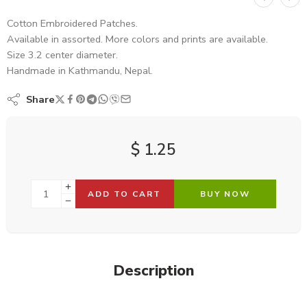
Cotton Embroidered Patches.
Available in assorted. More colors and prints are available.
Size 3.2 center diameter.
Handmade in Kathmandu, Nepal.
Share
$
1.25
ADD TO CART
BUY NOW
Description