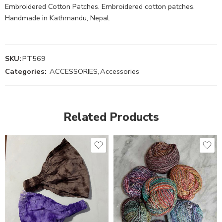
Embroidered Cotton Patches. Embroidered cotton patches.
Handmade in Kathmandu, Nepal.
SKU:
PT569
Categories:
ACCESSORIES
,
Accessories
Related Products