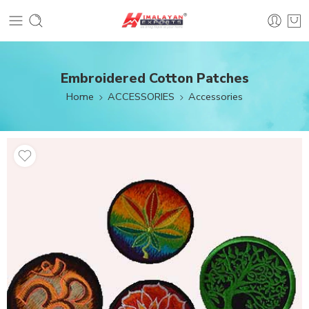
Embroidered Cotton Patches
Home
ACCESSORIES
Accessories