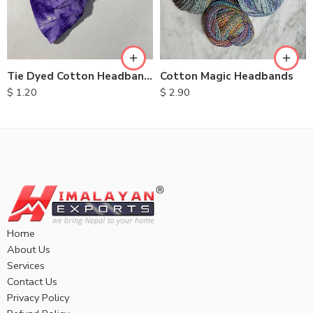
Tie Dyed Cotton Headbands
Cotton Magic Headbands
$
1.20
$
2.90
Home
About Us
Services
Contact Us
Privacy Policy