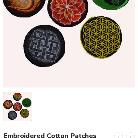
Embroidered Cotton Patches