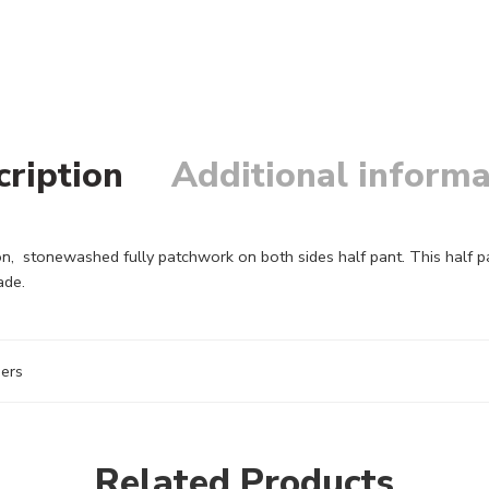
cription
Additional informa
n, stonewashed fully patchwork on both sides half pant. This half p
ade.
sers
Related Products