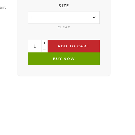
SIZE
ant.
CLEAR
ADD TO CART
BUY NOW