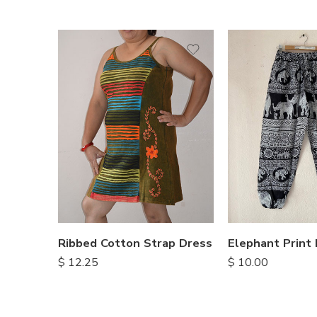
S
M
M
L
L
XL
XL
Ribbed Cotton Strap Dress
$
12.25
$
10.00