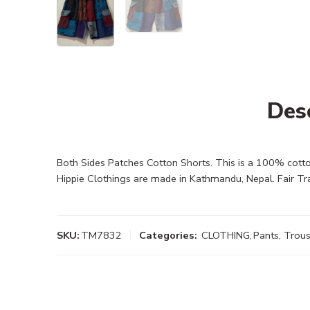
Des
Both Sides Patches Cotton Shorts. This is a 100% cotto
Hippie Clothings are made in Kathmandu, Nepal. Fair Tr
SKU:
TM7832
Categories:
CLOTHING
,
Pants, Trou