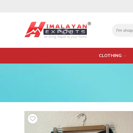
CLOTHING