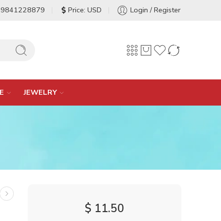
-9841228879
Price: USD
Login / Register
E
JEWELRY
$
11.50