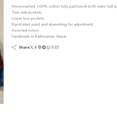
Stonewashed, 100% cotton fully patchwork both sides half p
Two side pockets.
Lower box pockets.
Elasticated waist and drawstring for adjustment.
Assorted colors.
Handmade in Kathmandu, Nepal.
Share