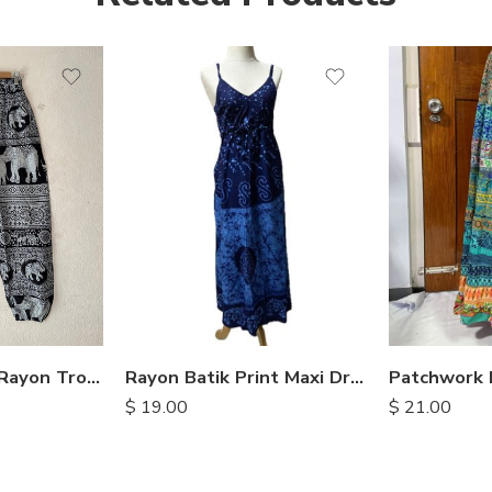
Elephant Print Rayon Trousers
Rayon Batik Print Maxi Dresses
$
19.00
$
21.00