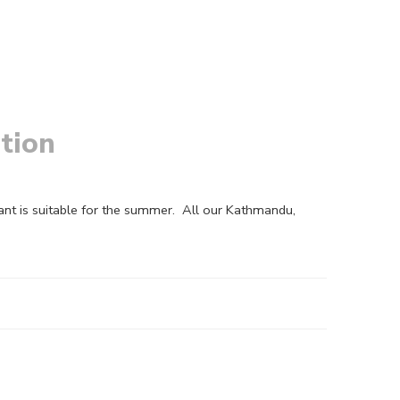
tion
ant is suitable for the summer. All our Kathmandu,