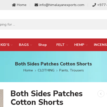
Home
info@himalayanexports.com
+977
KID’S
BAGS
Shop
FELT
HEMP
INCENS
Both Sides Patches Cotton Shorts
Home
CLOTHING
Pants, Trousers
Both Sides Patches
Cotton Shorts