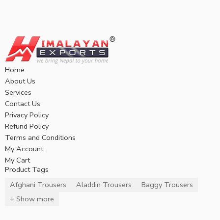
Home
About Us
Services
Contact Us
Privacy Policy
Refund Policy
Terms and Conditions
My Account
My Cart
Product Tags
Afghani Trousers
Aladdin Trousers
Baggy Trousers
+ Show more