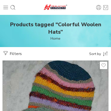
Products tagged “Colorful Woolen
Hats”
Home
Filters
Sort by