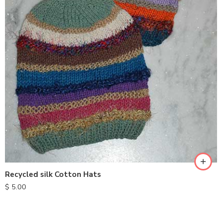
Recycled silk Cotton Hats
$
5.00