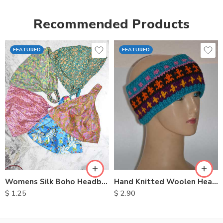
Recommended Products
FEATURED
FEATURED
Womens Silk Boho Headbands
Hand Knitted Woolen Headbands
$
1.25
$
2.90