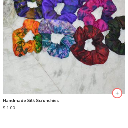
Handmade Silk Scrunchies
$
1.00