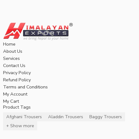
Home
About Us
Services
Contact Us
Privacy Policy
Refund Policy
Terms and Conditions
My Account
My Cart
Product Tags
Afghani Trousers
Aladdin Trousers
Baggy Trousers
+ Show more