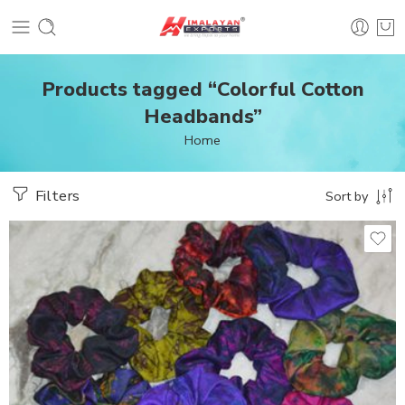
Products tagged “Colorful Cotton
Headbands”
Home
Filters
Sort by