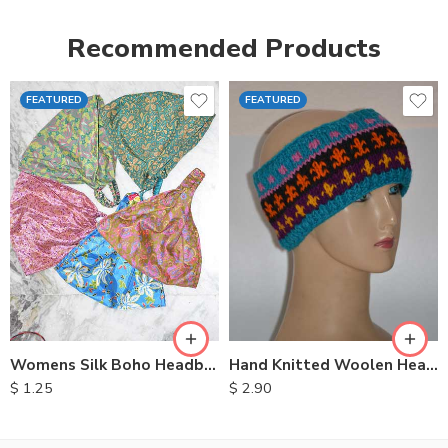
Recommended Products
FEATURED
FEATURED
Womens Silk Boho Headbands
Hand Knitted Woolen Headbands
$
1.25
$
2.90